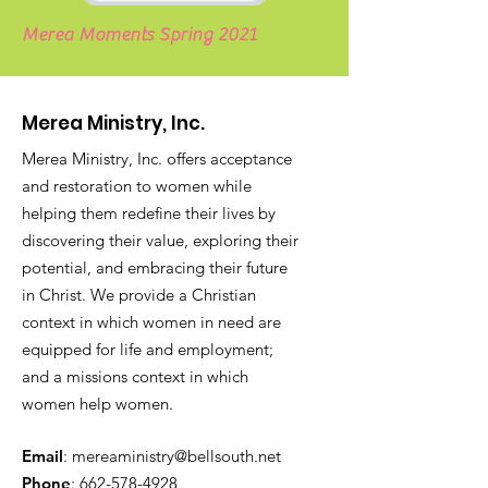
Merea Moments Spring 2021
Merea Ministry, Inc.
Merea Ministry, Inc. offers acceptance
and restoration to women while
helping them redefine their lives by
discovering their value, exploring their
potential, and embracing their future
in Christ. We provide a
Christian
context in which women in need are
equipped for life and employment;
and a missions context in which
women help women.
Email
:
mereaministry@bellsouth.net
Phone
:
662-578-4928