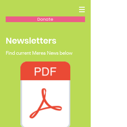
Donate
Newsletters
Find current Merea News below