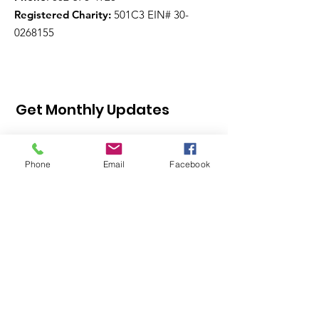
Registered Charity:
501C3 EIN#
30-
0268155
Get Monthly Updates
Phone
Email
Facebook
Sign Up!
Quick Links
About