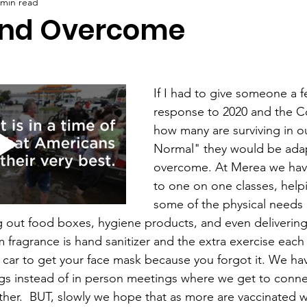
 min read
and Overcome
If I had to give someone a f
response to 2020 and the C
how many are surviving in 
Normal" they would be ada
overcome. At Merea we hav
to one on one classes, help
some of the physical needs 
ng out food boxes, hygiene products, and even delivering
fragrance is hand sanitizer and the extra exercise each 
 car to get your face mask because you forgot it. We h
gs instead of in person meetings where we get to conne
ther.  BUT, slowly we hope that as more are vaccinated w