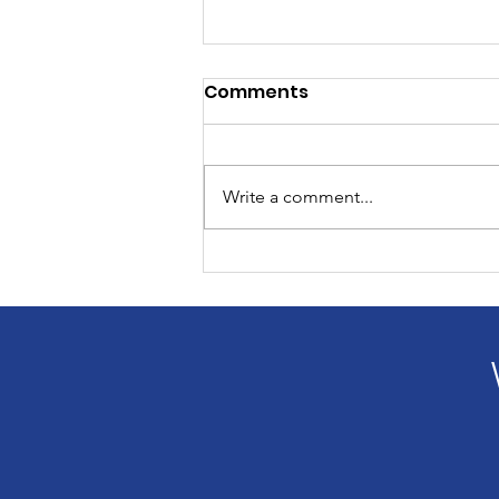
Comments
Write a comment...
What You Don't See in the
Picture