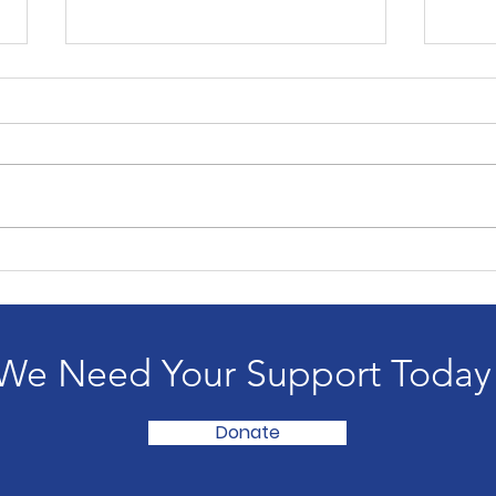
Copy of The Unknown,
The
When Everything
Wai
Changes
We Need Your Support Today
Donate