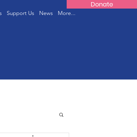
Donate
s
Support Us
News
More...