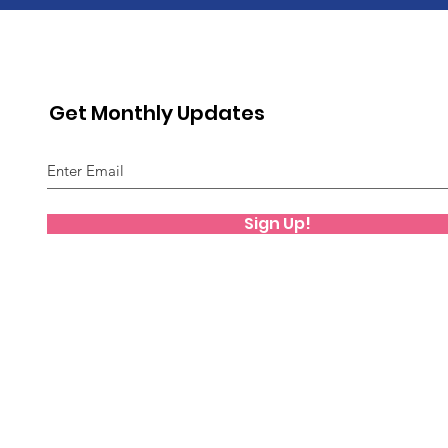
Get Monthly Updates
Sign Up!