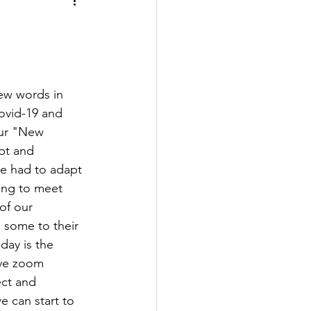
ew words in 
ovid-19 and 
our "New 
pt and 
e had to adapt 
ing to meet 
of our 
 some to their 
day is the 
ave zoom 
ct and 
e can start to 