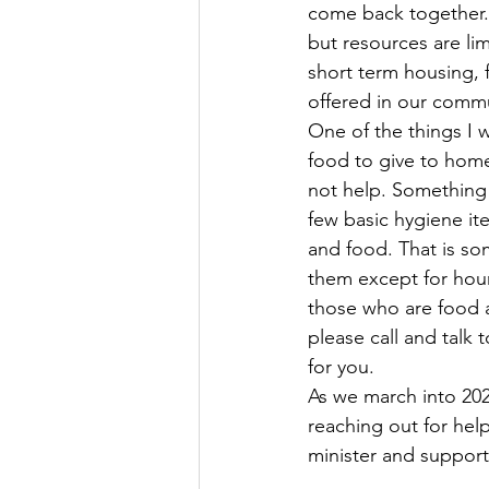
come back together.
but resources are li
short term housing, 
offered in our commu
One of the things I 
food to give to homel
not help. Something 
few basic hygiene ite
and food. That is so
them except for hour
those who are food a
please call and talk 
for you. 
As we march into 202
reaching out for hel
minister and support