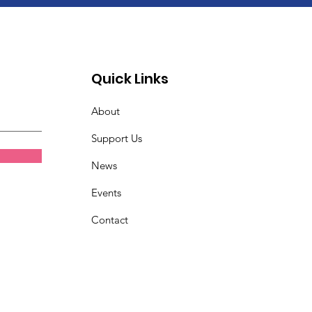
Quick Links
About
Support Us
News
Events
Contact