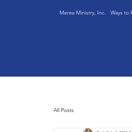
Merea Ministry, Inc.
Ways to 
All Posts