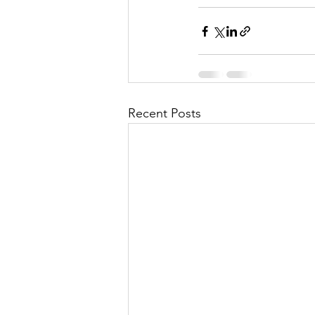
Recent Posts