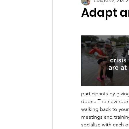
Carly
Feb 8, 2021
2
Adapt 
participants by givi
doors. The new room 
walking back to your
meetings and trainin
socialize with each o