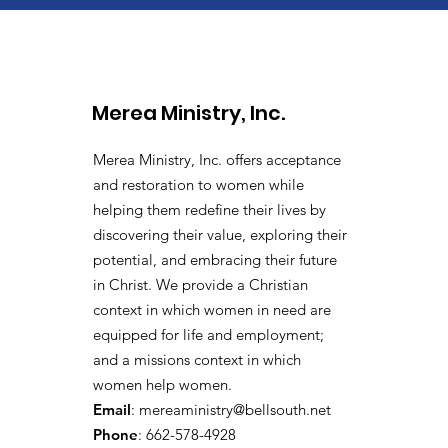
Merea Ministry, Inc.
Merea Ministry, Inc. offers acceptance
and restoration to women while
helping them redefine their lives by
discovering their value, exploring their
potential, and embracing their future
in Christ. We provide a
Christian
context in which women in need are
equipped for life and employment;
and a missions context in which
women help women.
Email
:
mereaministry@bellsouth.net
Phone
: 662-578-4928