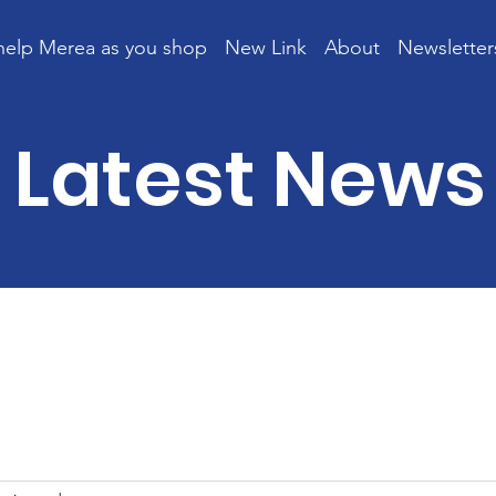
help Merea as you shop
New Link
About
Newsletter
Latest News