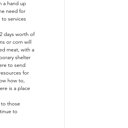
m a hand up 
he need for 
to services 
2 days worth of 
s or corn will 
ed meat, with a 
porary shelter 
ere to send 
resources for 
now how to,  
re is a place 
 to those 
tinue to 