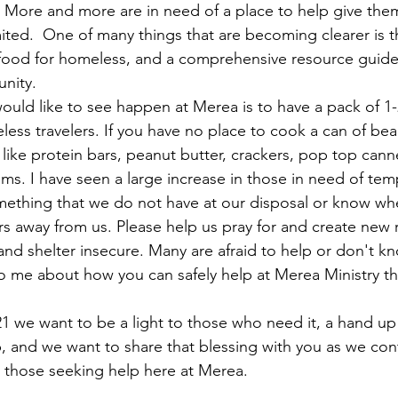
 More and more are in need of a place to help give the
mited.  One of many things that are becoming clearer is t
food for homeless, and a comprehensive resource guide 
nity. 
would like to see happen at Merea is to have a pack of 1-
ess travelers. If you have no place to cook a can of bean
like protein bars, peanut butter, crackers, pop top cann
ms. I have seen a large increase in those in need of tem
mething that we do not have at our disposal or know wh
s away from us. Please help us pray for and create new 
nd shelter insecure. Many are afraid to help or don't k
to me about how you can safely help at Merea Ministry the
1 we want to be a light to those who need it, a hand up
p, and we want to share that blessing with you as we con
 those seeking help here at Merea. 