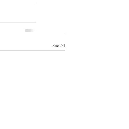
See All