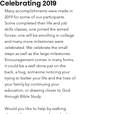
Celebrating 2019
Many accomplishments were made in 
2019 for some of our participants. 
Some completed their life and job 
skills classes, one joined the armed 
forces, one will be enrolling in college 
and many more milestones were 
celebrated. We celebrate the small 
steps as well as the large milestones. 
Encouragement comes in many forms, 
it could be a well done pat on the 
back, a hug, someone noticing your 
trying to better your life and the lives of 
your family by continuing your 
education, or drawing closer to God 
through Bible Study.  
Would you like to help by walking 