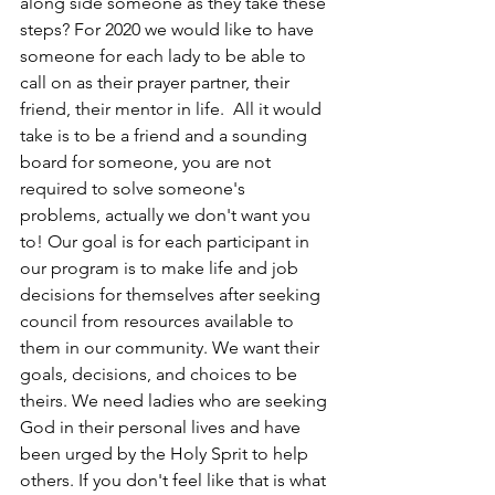
along side someone as they take these 
steps? For 2020 we would like to have 
someone for each lady to be able to 
call on as their prayer partner, their 
friend, their mentor in life.  All it would 
take is to be a friend and a sounding 
board for someone, you are not 
required to solve someone's 
problems, actually we don't want you 
to! Our goal is for each participant in 
our program is to make life and job 
decisions for themselves after seeking 
council from resources available to 
them in our community. We want their 
goals, decisions, and choices to be 
theirs. We need ladies who are seeking 
God in their personal lives and have 
been urged by the Holy Sprit to help 
others. If you don't feel like that is what 