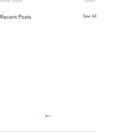
See All
Recent Posts