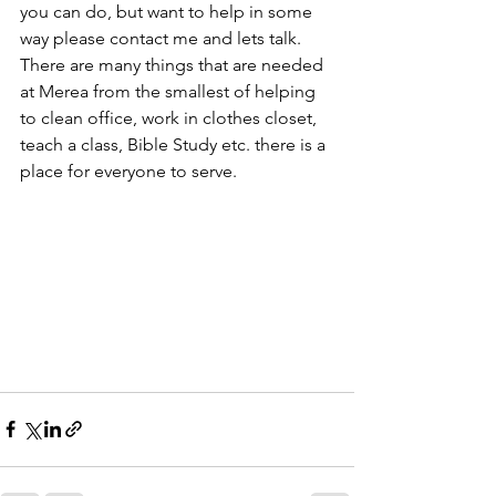
you can do, but want to help in some 
way please contact me and lets talk. 
There are many things that are needed 
at Merea from the smallest of helping 
to clean office, work in clothes closet, 
teach a class, Bible Study etc. there is a 
place for everyone to serve. 