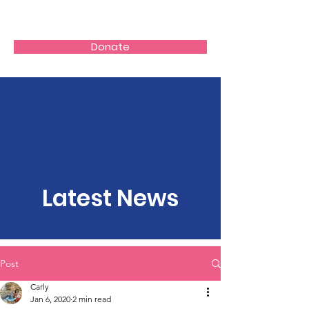
Donate
Latest News
Post
Carly
Jan 6, 2020
2 min read