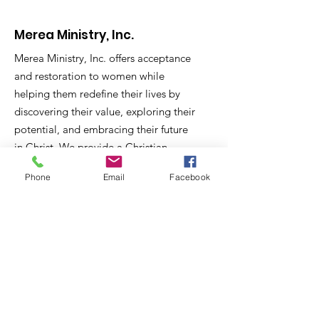
Merea Ministry, Inc.
Merea Ministry, Inc. offers acceptance
and restoration to women while
helping them redefine their lives by
discovering their value, exploring their
potential, and embracing their future
in Christ. We provide a
Christian
context in which women in need are
Phone
Email
Facebook
equipped for life and employment;
and a missions context in which
women help women.
Email
:
mereaministry@bellsouth.net
Phone
:
662-578-4928
Registered Charity:
501C3 EIN#
30-
0268155