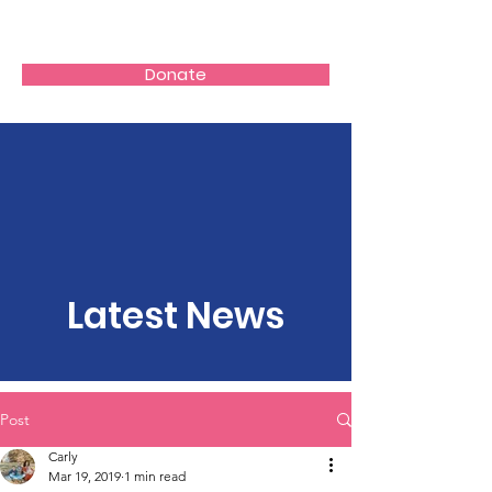
Donate
Latest News
Post
Carly
Mar 19, 2019
1 min read