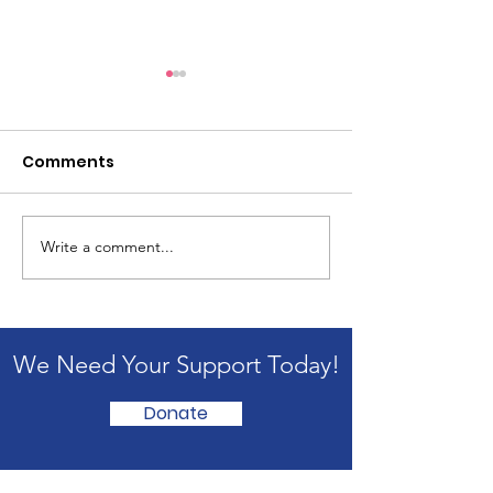
Comments
Write a comment...
Copy of The Unknown,
The Unknown:
When Everything
Waiting Room
Changes
We Need Your Support Today!
Donate