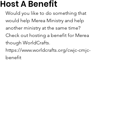
Host A Benefit
Would you like to do something that 
would help Merea Ministry and help 
another ministry at the same time? 
Check out hosting a benefit for Merea 
though WorldCrafts. 
https://www.worldcrafts.org/cwjc-cmjc-
benefit