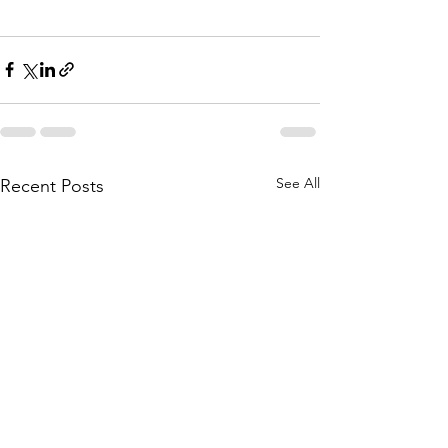
See All
Recent Posts